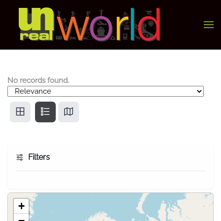
Skip to main content
No records found.
Filters
+
−