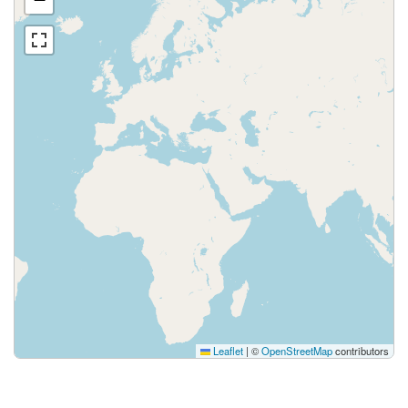
Leaflet
|
©
OpenStreetMap
contributors