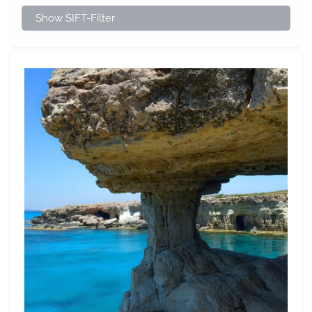
Show SIFT-Filter