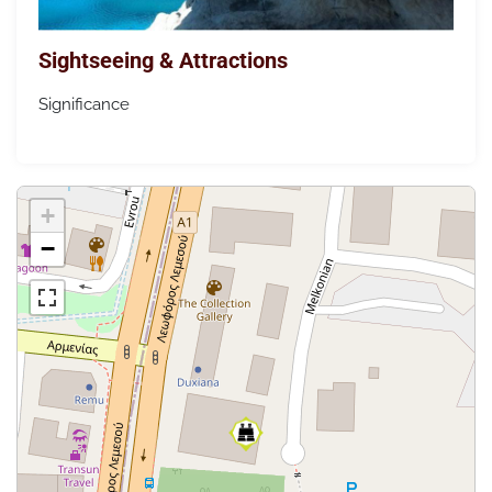
Sightseeing & Attractions
Significance
+
−