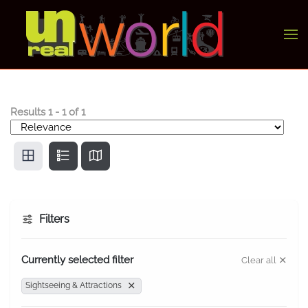
Skip to main content
Results
1
-
1
of
1
Filters
Currently selected filter
Clear all
Sightseeing & Attractions