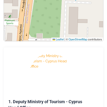
Leaflet
|
©
OpenStreetMap
contributors
1.
Deputy Ministry of Tourism - Cyprus